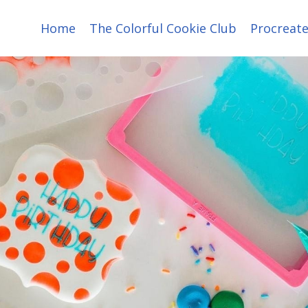
Home
The Colorful Cookie Club
Procreate