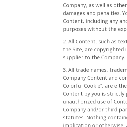
Company, as well as othe
damages and penalties. Yo
Content, including any and
purposes without the exp
2. All Content, such as tex
the Site, are copyrighted
supplier to the Company. 
3. All trade names, trade
Company Content and conta
Colorful Cookie”, are eit
Content by you is strictly
unauthorized use of Conte
Company and/or third parti
statutes. Nothing containe
implication or otherwise,