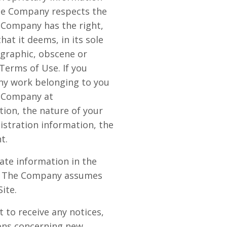
The Company respects the
e Company has the right,
at it deems, in its sole
ographic, obscene or
 Terms of Use. If you
any work belonging to you
y Company at
ion, the nature of your
istration information, the
t.
ate information in the
cy. The Company assumes
Site.
 to receive any notices,
ons concerning new