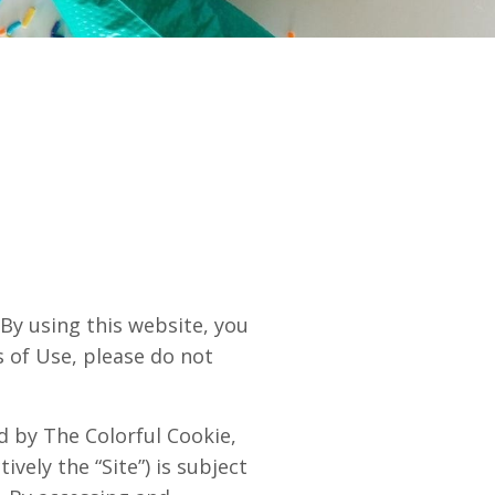
 using this website, you
s of Use, please do not
ed by The Colorful Cookie,
ively the “Site”) is subject