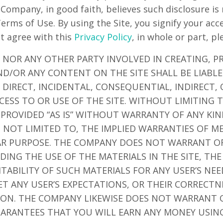
 Company, in good faith, believes such disclosure is
Terms of Use. By using the Site, you signify your ac
ot agree with this
Privacy Policy
, in whole or part, pl
 NOR ANY OTHER PARTY INVOLVED IN CREATING, P
ND/OR ANY CONTENT ON THE SITE SHALL BE LIABL
DIRECT, INCIDENTAL, CONSEQUENTIAL, INDIRECT,
CESS TO OR USE OF THE SITE. WITHOUT LIMITING 
 PROVIDED “AS IS” WITHOUT WARRANTY OF ANY KIN
T NOT LIMITED TO, THE IMPLIED WARRANTIES OF M
LAR PURPOSE. THE COMPANY DOES NOT WARRANT O
ING THE USE OF THE MATERIALS IN THE SITE, THE
ITABILITY OF SUCH MATERIALS FOR ANY USER’S NE
ET ANY USER’S EXPECTATIONS, OR THEIR CORRECTN
TION. THE COMPANY LIKEWISE DOES NOT WARRANT 
ARANTEES THAT YOU WILL EARN ANY MONEY USING