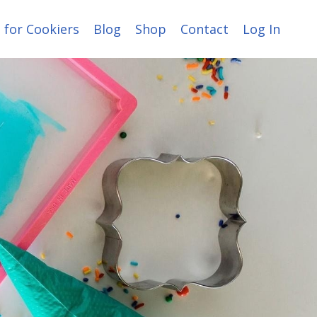
 for Cookiers
Blog
Shop
Contact
Log In