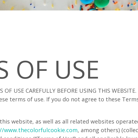
S OF USE
 OF USE CAREFULLY BEFORE USING THIS WEBSITE. By
ese terms of use. If you do not agree to these Term
this website, as well as all related websites operat
://www.thecolorfulcookie.com
, among others) (collect