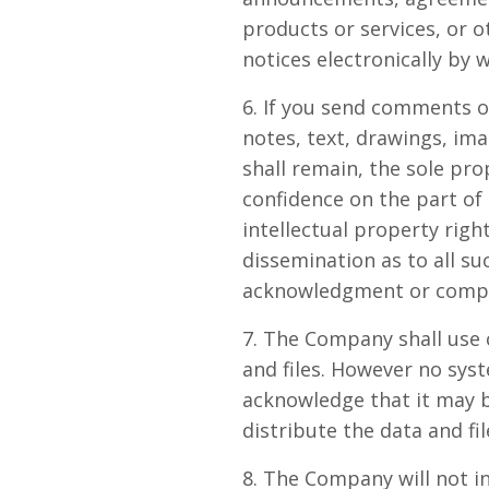
products or services, or 
notices electronically by 
6. If you send comments o
notes, text, drawings, i
shall remain, the sole pr
confidence on the part of
intellectual property righ
dissemination as to all s
acknowledgment or compe
7. The Company shall use 
and files. However no sys
acknowledge that it may b
distribute the data and fil
8. The Company will not in