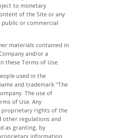
bject to monetary
ontent of the Site or any
or public or commercial
ther materials contained in
e Company and/or a
in these Terms of Use.
eople used in the
e name and trademark “The
 Company. The use of
erms of Use. Any
proprietary rights of the
d other regulations and
ed as granting, by
 proprietary information