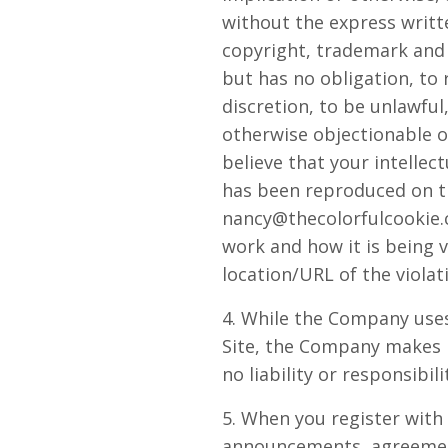
without the express writ
copyright, trademark and 
but has no obligation, to
discretion, to be unlawful
otherwise objectionable or
believe that your intellec
has been reproduced on th
nancy@thecolorfulcookie.
work and how it is being v
location/URL of the violat
4. While the Company uses
Site, the Company makes 
no liability or responsibil
5. When you register with
announcements, agreement