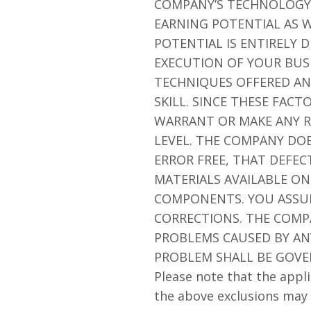
COMPANY’S TECHNOLOGY 
EARNING POTENTIAL AS W
POTENTIAL IS ENTIRELY
EXECUTION OF YOUR BUSI
TECHNIQUES OFFERED AN
SKILL. SINCE THESE FAC
WARRANT OR MAKE ANY R
LEVEL. THE COMPANY DO
ERROR FREE, THAT DEFEC
MATERIALS AVAILABLE ON
COMPONENTS. YOU ASSUME
CORRECTIONS. THE COMP
PROBLEMS CAUSED BY ANY
PROBLEM SHALL BE GOVE
Please note that the appli
the above exclusions may 