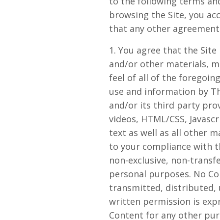
to the following terms and
browsing the Site, you ac
that any other agreements
1. You agree that the Site 
and/or other materials, ma
feel of all of the foregoin
use and information by Th
and/or its third party pro
videos, HTML/CSS, Javascr
text as well as all other m
to your compliance with t
non-exclusive, non-transfe
personal purposes. No Co
transmitted, distributed,
written permission is exp
Content for any other purp