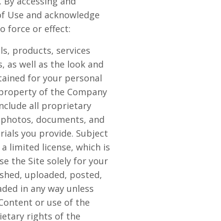
. By accessing and
s of Use and acknowledge
 force or effect:
als, products, services
, as well as the look and
ntained for your personal
e property of the Company
nclude all proprietary
, photos, documents, and
erials you provide. Subject
 limited license, which is
e the Site solely for your
shed, uploaded, posted,
aded in any way unless
Content or use of the
etary rights of the