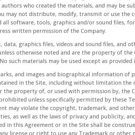
r authors who created the materials, and may be su
u may not distribute, modify, transmit or use the c
 all software, tools, graphics and/or sound files, f
ress written permission of the Company.
t, data, graphics files, videos and sound files, and o
 unless otherwise noted and are the property of th
No such materials may be used except as provided 
marks, and images and biographical information of p
ined in the Site, including without limitation th
her the property of, or used with permission by, the
 prohibited unless specifically permitted by these T
nt may violate the copyright, trademark, and other 
es, as well as the laws of privacy and publicity, an
d in this Agreement or in the Site shall be constru
 any license or right to use any Trademark or other