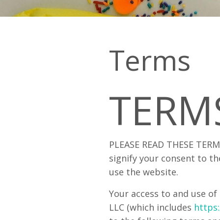
Terms
TERM
PLEASE READ THESE TERMS
signify your consent to th
use the website.
Your access to and use of 
LLC (which includes
https