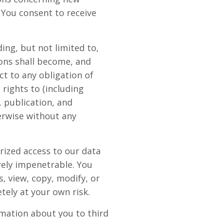
 You consent to receive
ing, but not limited to,
ons shall become, and
t to any obligation of
rights to (including
, publication, and
erwise without any
rized access to our data
rely impenetrable. You
, view, copy, modify, or
etely at your own risk.
rmation about you to third