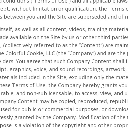
 conditions (“Terms of Use”) and all applicable laws
cept, without limitation or qualification, the Term
 between you and the Site are superseded and of no
itself, as well as all content, videos, training materi
de available on the Site by us or other third parties
g, (collectively referred to as the “Content”) are mai
e Colorful Cookie, LLC (the “Company”) and are th
viders. You agree that such Company Content shall i
ipt, graphics, voice, and sound recordings, artwork
aterials included in the Site, excluding only the mat
hese Terms of Use, the Company hereby grants you a
rable, and non-sublicensable, to access, view, and us
mpany Content may be copied, reproduced, republi
 used for public or commercial purposes, or downlo
ressly granted by the Company. Modification of the 
ose is a violation of the copyright and other propri