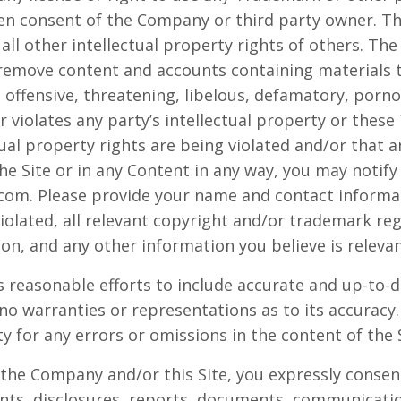
ten consent of the Company or third party owner. 
all other intellectual property rights of others. Th
 remove content and accounts containing materials th
, offensive, threatening, libelous, defamatory, porn
 violates any party’s intellectual property or these
tual property rights are being violated and/or that 
e Site or in any Content in any way, you may notif
com. Please provide your name and contact informat
iolated, all relevant copyright and/or trademark reg
ion, and any other information you believe is relevan
 reasonable efforts to include accurate and up-to-d
no warranties or representations as to its accura
ity for any errors or omissions in the content of the 
 the Company and/or this Site, you expressly consent
s, disclosures, reports, documents, communicati