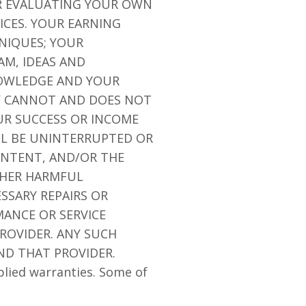
OR EVALUATING YOUR OWN
ICES. YOUR EARNING
NIQUES; YOUR
AM, IDEAS AND
NOWLEDGE AND YOUR
NY CANNOT AND DOES NOT
R SUCCESS OR INCOME
LL BE UNINTERRUPTED OR
CONTENT, AND/OR THE
OTHER HARMFUL
SSARY REPAIRS OR
ANCE OR SERVICE
ROVIDER. ANY SUCH
ND THAT PROVIDER.
plied warranties. Some of