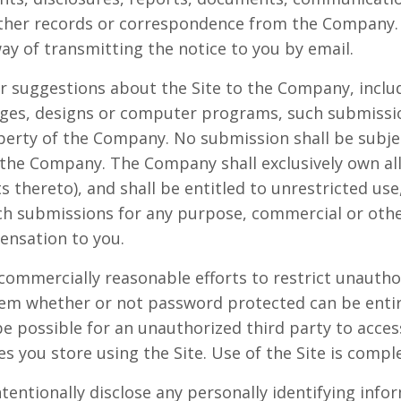
other records or correspondence from the Company.
way of transmitting the notice to you by email.
r suggestions about the Site to the Company, includ
mages, designs or computer programs, such submissi
operty of the Company. No submission shall be subjec
 the Company. The Company shall exclusively own all 
ts thereto), and shall be entitled to unrestricted use
uch submissions for any purpose, commercial or oth
nsation to you.
commercially reasonable efforts to restrict unautho
tem whether or not password protected can be enti
e possible for an unauthorized third party to access
es you store using the Site. Use of the Site is compl
tentionally disclose any personally identifying info