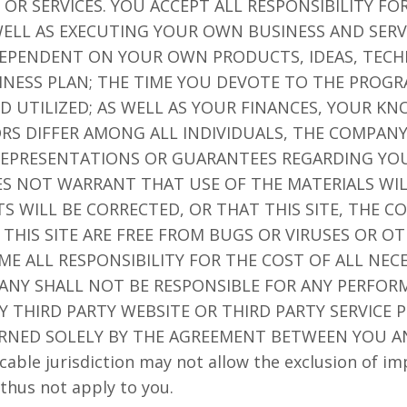
OR SERVICES. YOU ACCEPT ALL RESPONSIBILITY F
ELL AS EXECUTING YOUR OWN BUSINESS AND SERV
 DEPENDENT ON YOUR OWN PRODUCTS, IDEAS, TECH
NESS PLAN; THE TIME YOU DEVOTE TO THE PROGR
D UTILIZED; AS WELL AS YOUR FINANCES, YOUR K
TORS DIFFER AMONG ALL INDIVIDUALS, THE COMPA
EPRESENTATIONS OR GUARANTEES REGARDING YOU
ES NOT WARRANT THAT USE OF THE MATERIALS WI
TS WILL BE CORRECTED, OR THAT THIS SITE, THE 
 THIS SITE ARE FREE FROM BUGS OR VIRUSES OR 
 ALL RESPONSIBILITY FOR THE COST OF ALL NECE
ANY SHALL NOT BE RESPONSIBLE FOR ANY PERFORM
 THIRD PARTY WEBSITE OR THIRD PARTY SERVICE P
RNED SOLELY BY THE AGREEMENT BETWEEN YOU A
cable jurisdiction may not allow the exclusion of im
thus not apply to you.