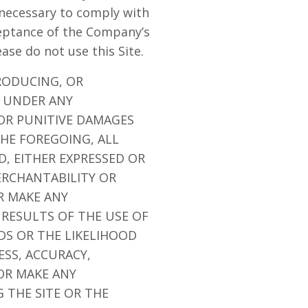
 necessary to comply with
ceptance of the Company’s
ease do not use this Site.
RODUCING, OR
E UNDER ANY
 OR PUNITIVE DAMAGES
THE FOREGOING, ALL
D, EITHER EXPRESSED OR
ERCHANTABILITY OR
R MAKE ANY
 RESULTS OF THE USE OF
EDS OR THE LIKELIHOOD
ESS, ACCURACY,
OR MAKE ANY
 THE SITE OR THE