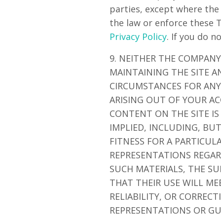
parties, except where the
the law or enforce these 
Privacy Policy
. If you do n
9. NEITHER THE COMPANY
MAINTAINING THE SITE A
CIRCUMSTANCES FOR ANY 
ARISING OUT OF YOUR AC
CONTENT ON THE SITE IS
IMPLIED, INCLUDING, BU
FITNESS FOR A PARTICU
REPRESENTATIONS REGARD
SUCH MATERIALS, THE SU
THAT THEIR USE WILL ME
RELIABILITY, OR CORREC
REPRESENTATIONS OR GU